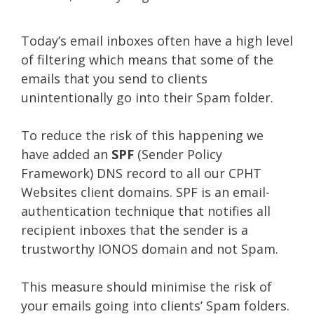
Today’s email inboxes often have a high level
of filtering which means that some of the
emails that you send to clients
unintentionally go into their Spam folder.
To reduce the risk of this happening we
have added an
SPF
(Sender Policy
Framework) DNS record to all our CPHT
Websites client domains. SPF is an email-
authentication technique that notifies all
recipient inboxes that the sender is a
trustworthy IONOS domain and not Spam.
This measure should minimise the risk of
your emails going into clients’ Spam folders.