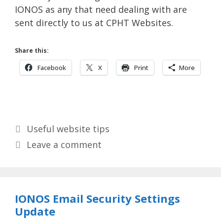
IONOS as any that need dealing with are
sent directly to us at CPHT Websites.
Share this:
Facebook
X
Print
More
Categories
Useful website tips
Leave a comment
IONOS Email Security Settings
Update