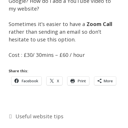
Google? How do I add a YouTube video to
my website?
Sometimes it’s easier to have a
Zoom Call
rather than sending an email so don’t
hesitate to use this option.
Cost : £30/ 30mins – £60 / hour
Share this:
Facebook
X
Print
More
Categories
Useful website tips