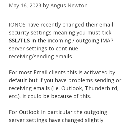
May 16, 2023
by
Angus Newton
IONOS have recently changed their email
security settings meaning you must tick
SSL/TLS
in the incoming / outgoing IMAP
server settings to continue
receiving/sending emails.
For most Email clients this is activated by
default but if you have problems sending or
receiving emails (i.e. Outlook, Thunderbird,
etc.), it could be because of this.
For Outlook in particular the outgoing
server settings have changed slightly: