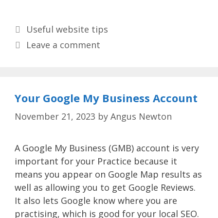
Categories
Useful website tips
Leave a comment
Your Google My Business Account
November 21, 2023
by
Angus Newton
A Google My Business (GMB) account is very
important for your Practice because it
means you appear on Google Map results as
well as allowing you to get Google Reviews.
It also lets Google know where you are
practising, which is good for your local SEO.