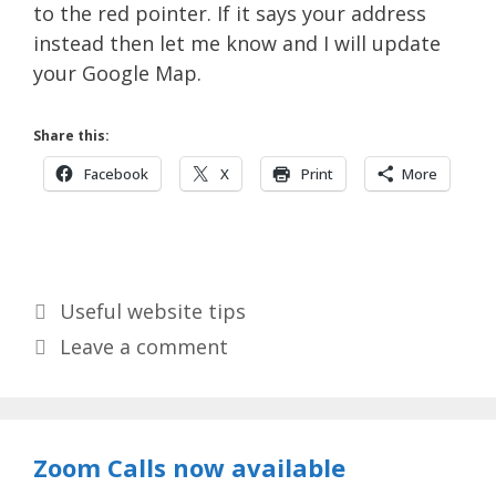
to the red pointer. If it says your address
instead then let me know and I will update
your Google Map.
Share this:
Facebook
X
Print
More
Categories
Useful website tips
Leave a comment
Zoom Calls now available