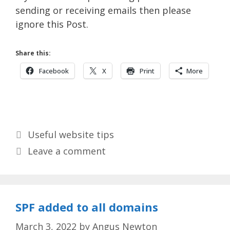
sending or receiving emails then please
ignore this Post.
Share this:
Facebook
X
Print
More
Categories
Useful website tips
Leave a comment
SPF added to all domains
March 3, 2022
by
Angus Newton