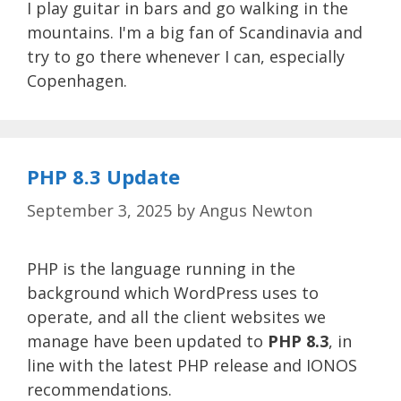
I play guitar in bars and go walking in the
mountains. I'm a big fan of Scandinavia and
try to go there whenever I can, especially
Copenhagen.
PHP 8.3 Update
September 3, 2025
by
Angus Newton
PHP is the language running in the
background which WordPress uses to
operate, and all the client websites we
manage have been updated to
PHP 8.3
, in
line with the latest PHP release and IONOS
recommendations.