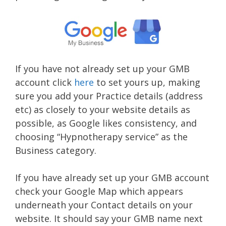
If you have not already set up your GMB
account click
here
to set yours up, making
sure you add your Practice details (address
etc) as closely to your website details as
possible, as Google likes consistency, and
choosing “Hypnotherapy service” as the
Business category.
If you have already set up your GMB account
check your Google Map which appears
underneath your Contact details on your
website. It should say your GMB name next