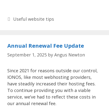
Categories
Useful website tips
Annual Renewal Fee Update
September 1, 2025
by
Angus Newton
Since 2021 for reasons outside our control,
IONOS, like most webhosting providers,
have steadily increased their hosting fees.
To continue providing you with a viable
service, we’ve had to reflect these costs in
our annual renewal fee.