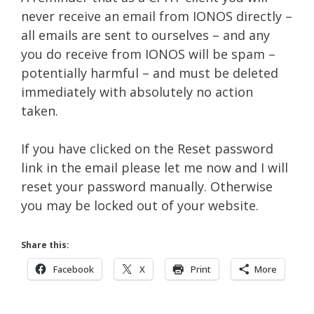
never receive an email from IONOS directly –
all emails are sent to ourselves – and any
you do receive from IONOS will be spam –
potentially harmful – and must be deleted
immediately with absolutely no action
taken.
If you have clicked on the Reset password
link in the email please let me now and I will
reset your password manually. Otherwise
you may be locked out of your website.
Share this:
Facebook
X
Print
More