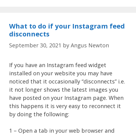
What to do if your Instagram feed
disconnects
September 30, 2021
by
Angus Newton
If you have an Instagram feed widget
installed on your website you may have
noticed that it occasionally “disconnects” i.e.
it not longer shows the latest images you
have posted on your Instagram page. When
this happens it is very easy to reconnect it
by doing the following:
1 – Open a tab in your web browser and