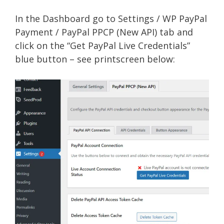
In the Dashboard go to Settings / WP PayPal
Payment / PayPal PPCP (New API) tab and
click on the “Get PayPal Live Credentials”
blue button – see printscreen below: