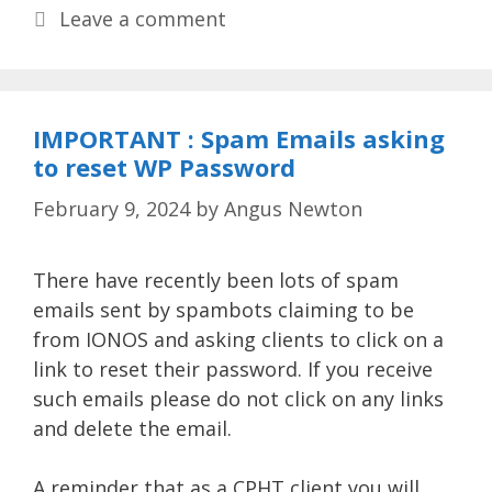
Leave a comment
IMPORTANT : Spam Emails asking
to reset WP Password
February 9, 2024
by
Angus Newton
There have recently been lots of spam
emails sent by spambots claiming to be
from IONOS and asking clients to click on a
link to reset their password. If you receive
such emails please do not click on any links
and delete the email.
A reminder that as a CPHT client you will