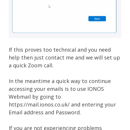
If this proves too technical and you need
help then just contact me and we will set up
a quick Zoom call.
In the meantime a quick way to continue
accessing your emails is to use IONOS
Webmail by going to
https://mail.ionos.co.uk/ and entering your
Email address and Password.
If you are not experiencing problems