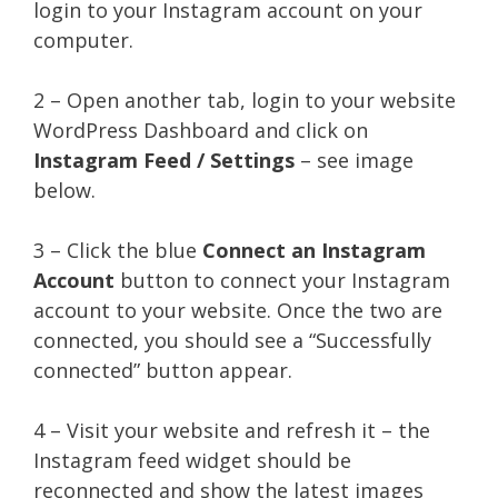
login to your Instagram account on your
computer.
2 – Open another tab, login to your website
WordPress Dashboard and click on
Instagram Feed / Settings
– see image
below.
3 – Click the blue
Connect an Instagram
Account
button to connect your Instagram
account to your website. Once the two are
connected, you should see a “Successfully
connected” button appear.
4 – Visit your website and refresh it – the
Instagram feed widget should be
reconnected and show the latest images