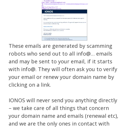
These emails are generated by scamming
robots who send out to all info@… emails
and may be sent to your email, if it starts
with info@. They will often ask you to verify
your email or renew your domain name by
clicking on a link.
IONOS will never send you anything directly
– we take care of all things that concern
your domain name and emails (renewal etc),
and we are the only ones in contact with