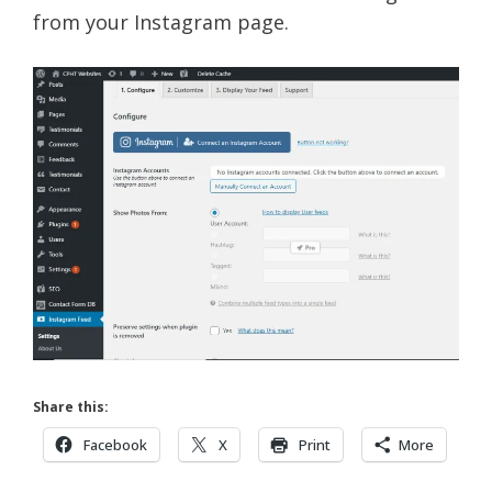
from your Instagram page.
Share this:
Facebook
X
Print
More