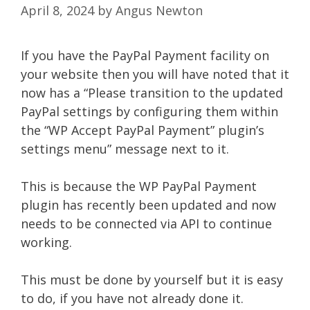
April 8, 2024
by
Angus Newton
If you have the PayPal Payment facility on
your website then you will have noted that it
now has a “Please transition to the updated
PayPal settings by configuring them within
the “WP Accept PayPal Payment” plugin’s
settings menu” message next to it.
This is because the WP PayPal Payment
plugin has recently been updated and now
needs to be connected via API to continue
working.
This must be done by yourself but it is easy
to do, if you have not already done it.