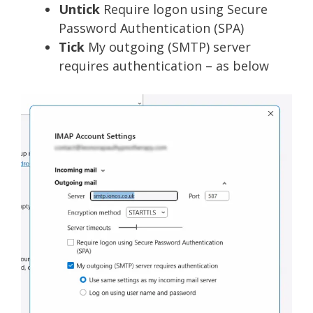
Untick
Require logon using Secure
Password Authentication (SPA)
Tick
My outgoing (SMTP) server
requires authentication – as below