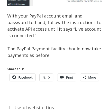
With your PayPal account email and
password to hand, follow the instructions to
activate API access until it says “Live account
is connected.”
The PayPal Payment facility should now take
payments as before.
Share this:
Facebook
X
Print
More
Categories
Useful website tips