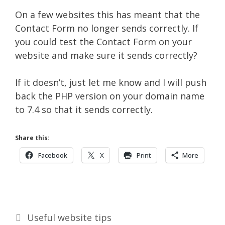
On a few websites this has meant that the
Contact Form no longer sends correctly. If
you could test the Contact Form on your
website and make sure it sends correctly?
If it doesn’t, just let me know and I will push
back the PHP version on your domain name
to 7.4 so that it sends correctly.
Share this:
Facebook
X
Print
More
Categories
Useful website tips