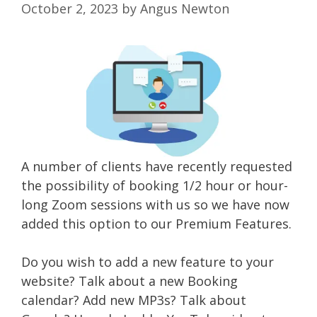
October 2, 2023
by
Angus Newton
A number of clients have recently requested
the possibility of booking 1/2 hour or hour-
long Zoom sessions with us so we have now
added this option to our Premium Features.
Do you wish to add a new feature to your
website? Talk about a new Booking
calendar? Add new MP3s? Talk about