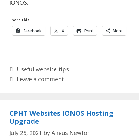
IONOS.
Share this:
Facebook
X
Print
More
Categories
Useful website tips
Leave a comment
CPHT Websites IONOS Hosting
Upgrade
July 25, 2021
by
Angus Newton