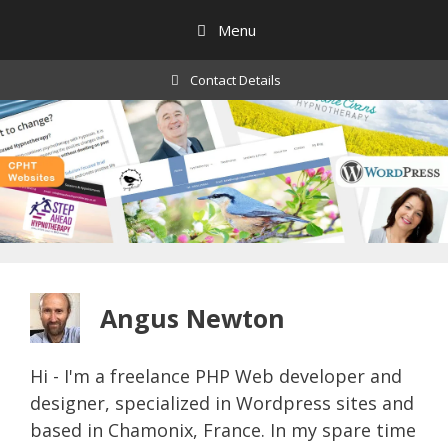
Skip
Menu
to
content
Contact Details
Angus Newton
Hi - I'm a freelance PHP Web developer and
designer, specialized in Wordpress sites and
based in Chamonix, France. In my spare time