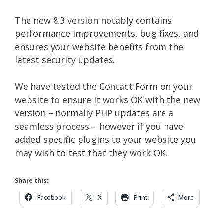
The new 8.3 version notably contains
performance improvements, bug fixes, and
ensures your website benefits from the
latest security updates.
We have tested the Contact Form on your
website to ensure it works OK with the new
version – normally PHP updates are a
seamless process – however if you have
added specific plugins to your website you
may wish to test that they work OK.
Share this:
Facebook
X
Print
More