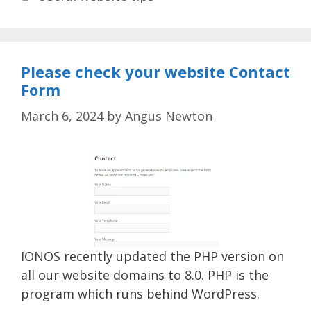
Please check your website Contact
Form
March 6, 2024
by
Angus Newton
IONOS recently updated the PHP version on
all our website domains to 8.0. PHP is the
program which runs behind WordPress.