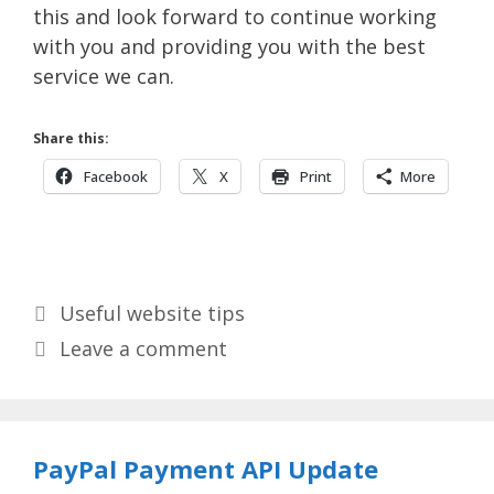
this and look forward to continue working
with you and providing you with the best
service we can.
Share this:
Facebook
X
Print
More
Categories
Useful website tips
Leave a comment
PayPal Payment API Update