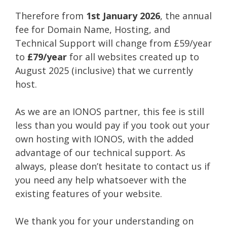
Therefore from
1st January 2026
, the annual
fee for Domain Name, Hosting, and
Technical Support will change from £59/year
to
£79/year
for all websites created up to
August 2025 (inclusive) that we currently
host.
As we are an IONOS partner, this fee is still
less than you would pay if you took out your
own hosting with IONOS, with the added
advantage of our technical support. As
always, please don’t hesitate to contact us if
you need any help whatsoever with the
existing features of your website.
We thank you for your understanding on