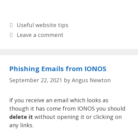
Categories
Useful website tips
Leave a comment
Phishing Emails from IONOS
September 22, 2021
by
Angus Newton
If you receive an email which looks as
though it has come from IONOS you should
delete it
without opening it or clicking on
any links.