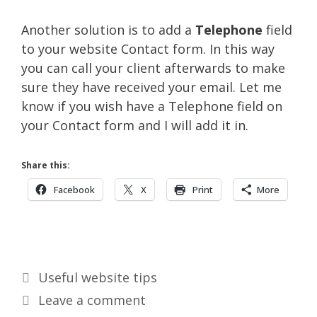
Another solution is to add a
Telephone
field
to your website Contact form. In this way
you can call your client afterwards to make
sure they have received your email. Let me
know if you wish have a Telephone field on
your Contact form and I will add it in.
Share this:
Facebook
X
Print
More
Categories
Useful website tips
Leave a comment