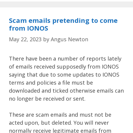
Scam emails pretending to come
from IONOS
May 22, 2023
by
Angus Newton
There have been a number of reports lately
of emails received supposedly from IONOS
saying that due to some updates to IONOS
terms and policies a file must be
downloaded and ticked otherwise emails can
no longer be received or sent.
These are scam emails and must not be
acted upon, but deleted. You will never
normally receive legitimate emails from