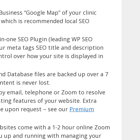
usiness “Google Map” of your clinic
) which is recommended local SEO
l-in-one SEO Plugin (leading WP SEO
ur meta tags SEO title and description
trol over how your site is displayed in
nd Database files are backed up over a 7
tent is never lost.
 by email, telephone or Zoom to resolve
ting features of your website. Extra
te upon request – see our
Premium
bsites come with a 1-2 hour online Zoom
ou up and running with managing your