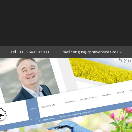
Tel : 00 33 640 107 033
Email : angus@cphtwebsites.co.uk