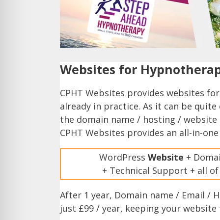
Websites for Hypnotherap
CPHT Websites provides websites for
already in practice. As it can be qui
the domain name / hosting / website 
CPHT Websites provides an all-in-one
WordPress
Website
+ Domai
+ Technical Support + all o
After 1 year, Domain name / Email / 
just £99 / year, keeping your website 