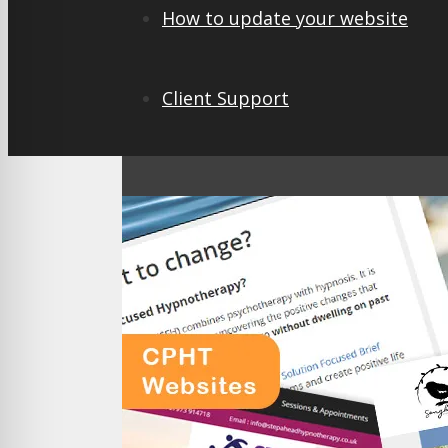
How to update your website
Client Support