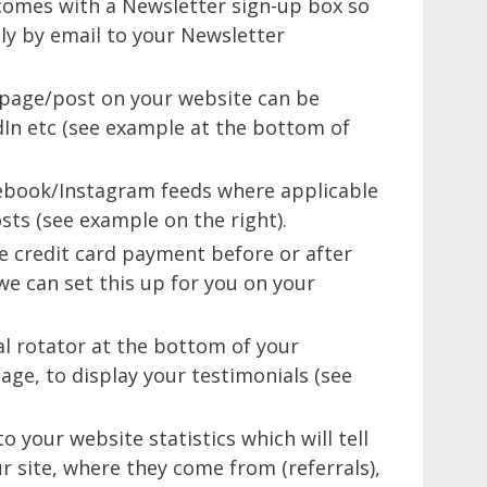
 comes with a Newsletter sign-up box so
lly by email to your Newsletter
 page/post on your website can be
dIn etc (see example at the bottom of
cebook/Instagram feeds where applicable
sts (see example on the right).
le credit card payment before or after
e can set this up for you on your
al rotator at the bottom of your
age, to display your testimonials (see
o your website statistics which will tell
r site, where they come from (referrals),