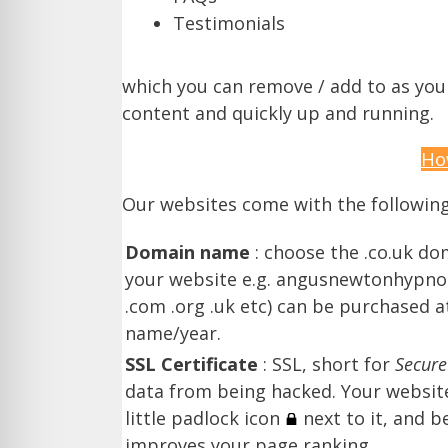
Testimonials
which you can remove / add to as you se
content and quickly up and running.
Ho
Our websites come with the followin
Domain name
: choose the .co.uk do
your website e.g. angusnewtonhypnot
.com .org .uk etc) can be purchased a
name/year.
SSL Certificate
: SSL, short for
Secure
data from being hacked. Your website 
little padlock icon
next to it, and 
improves your page ranking.