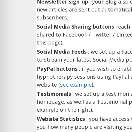
Newsletter sign-up
: your Blog also
new articles are sent out automatica
subscribers.
Social Media Sharing buttons
: each
shared to Facebook / Twitter / Linke
this page).
Social Media Feeds
: we set up a Fa
to stream your latest Social Media po
PayPal buttons
: if you wish to enab
hypnotherapy sessions using PayPal w
website (
see example
).
Testimonials
: we set up a testimoni
homepage, as well as a Testimonial p
example on the right).
Website Statistics
: you have access t
you how many people are visiting you