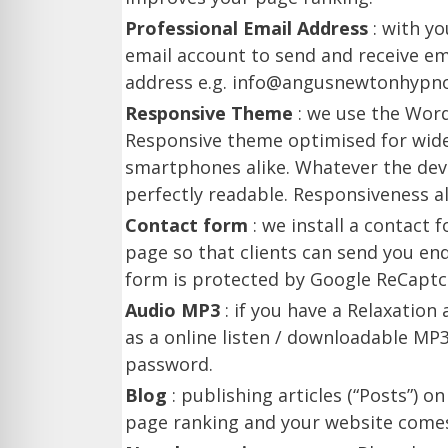
Professional Email Address
: with y
email account to send and receive em
address e.g. info@angusnewtonhypnot
Responsive Theme
: we use the Wor
Responsive theme optimised for wide
smartphones alike. Whatever the devi
perfectly readable. Responsiveness a
Contact form
: we install a contact
page so that clients can send you en
form is protected by Google ReCaptc
Audio MP3
: if you have a Relaxation 
as a online listen / downloadable MP3 
password.
Blog
: publishing articles (“Posts”) 
page ranking and your website comes 