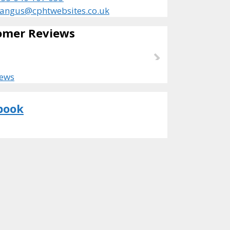
angus@cphtwebsites.co.uk
omer Reviews
iews
book