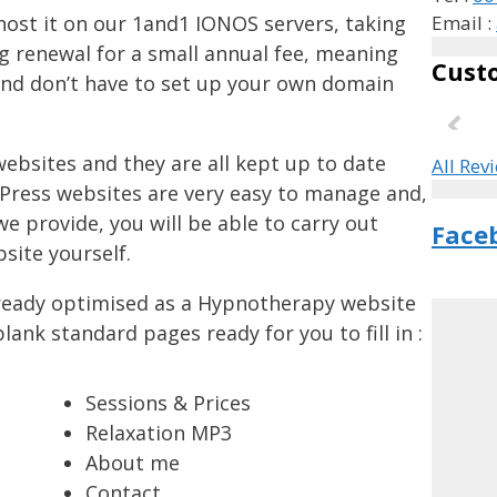
host it on our 1and1 IONOS servers, taking
Email :
 renewal for a small annual fee, meaning
Cust
and don’t have to set up your own domain
ebsites and they are all kept up to date
All Rev
Press websites are very easy to manage and,
e provide, you will be able to carry out
Face
site yourself.
lready optimised as a Hypnotherapy website
ank standard pages ready for you to fill in :
Sessions & Prices
Relaxation MP3
About me
Contact