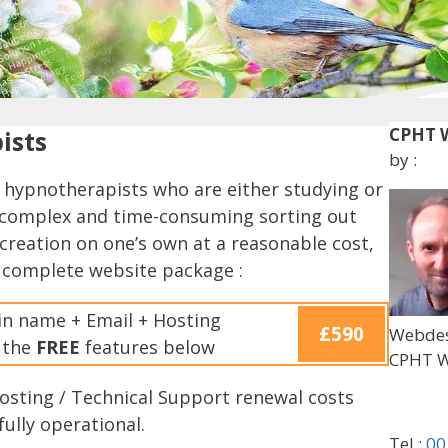
CPHT W
ists
by :
 hypnotherapists who are either studying or
te complex and time-consuming sorting out
creation on one’s own at a reasonable cost,
 complete website package :
n name + Email + Hosting
£590
Webdes
f the
FREE
features below
CPHT W
Hosting / Technical Support renewal costs
fully operational.
Tel :
00