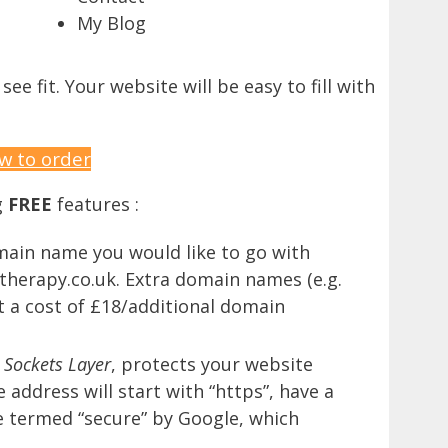
My Blog
e fit. Your website will be easy to fill with
w to order
g
FREE
features :
main name you would like to go with
herapy.co.uk. Extra domain names (e.g.
t a cost of £18/additional domain
 Sockets Layer
, protects your website
address will start with “https”, have a
be termed “secure” by Google, which