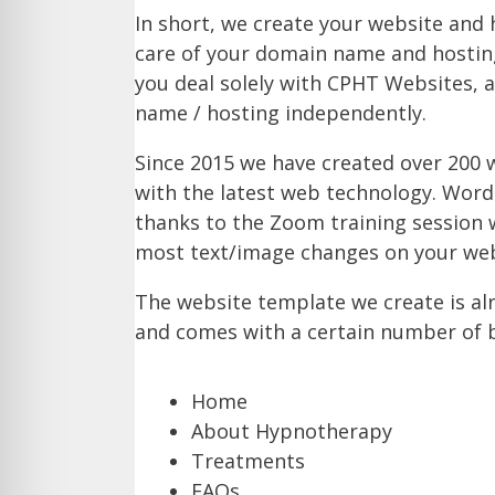
In short, we create your website and 
care of your domain name and hosting
you deal solely with CPHT Websites, 
name / hosting independently.
Since 2015 we have created over 200 w
with the latest web technology. Word
thanks to the Zoom training session w
most text/image changes on your web
The website template we create is a
and comes with a certain number of bl
Home
About Hypnotherapy
Treatments
FAQs