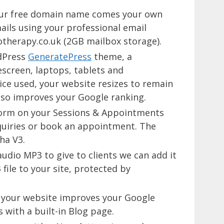
our free domain name comes your own
ails using your professional email
herapy.co.uk (2GB mailbox storage).
dPress
GeneratePress
theme, a
screen, laptops, tablets and
ce used, your website resizes to remain
lso improves your Google ranking.
 form on your Sessions & Appointments
quiries or book an appointment. The
ha V3.
audio MP3 to give to clients we can add it
file to your site, protected by
on your website improves your Google
with a built-in Blog page.