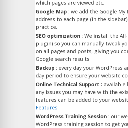
which pages are viewed etc.
Google Map
: we add the Google My B
address to each page (in the sidebar
practice.
SEO optimization
: We install the Al
plugin) so you can manually tweak yo
on all pages and posts, giving you con
Google search results.
Backup
: every day your WordPress a
day period to ensure your website con
Online Technical Support :
available
any issues you may have with the exis
features can be added to your websi
Features
.
WordPress Training Session
: our we
WordPress training session to get y