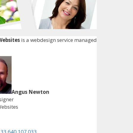
ebsites
is a webdesign service managed
Angus Newton
igner
ebsites
 33 640 107 033