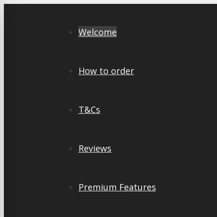
Skip
to
Welcome
content
How to order
T&Cs
Reviews
Premium Features